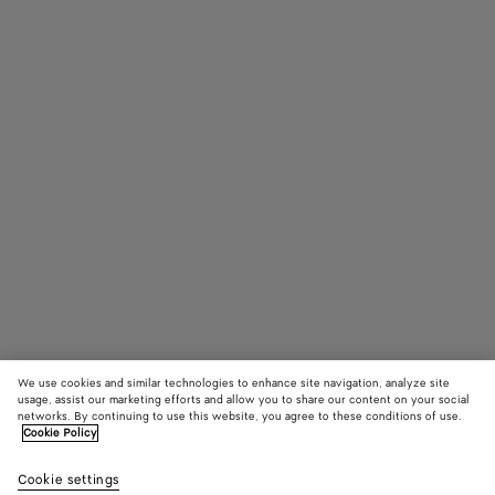
We use cookies and similar technologies to enhance site navigation, analyze site
usage, assist our marketing efforts and allow you to share our content on your social
networks. By continuing to use this website, you agree to these conditions of use.
Cookie Policy
Small Parachute
3800 €
color (B
Pine
Cookie settings
+
6
selec