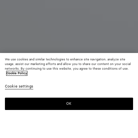
We use cookies and similar technologies to enhance site navigation, analyze site
usage, assist our marketing efforts and allow you to share our content on your social
Coming soon
New
networks. By continuing to use this website, you agree to these conditions of use.
Cookie Policy
Small Intrecciato Document Case with Wristlet
Cookie settings
1750 €
color (By
Ardoise
Traverti
Blac
selecting a
color, size
OK
Notify me
availability
description
images an
other
elements in
Color:
Ardoise