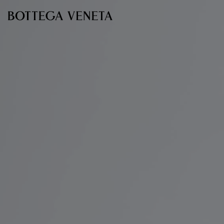
Skip to main content