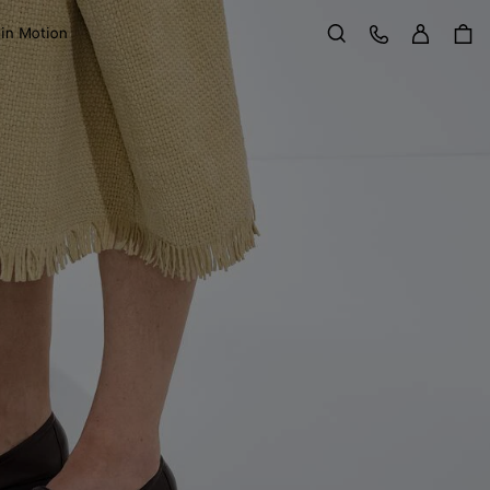
Sign in
Customer Care
 in Motion
Search