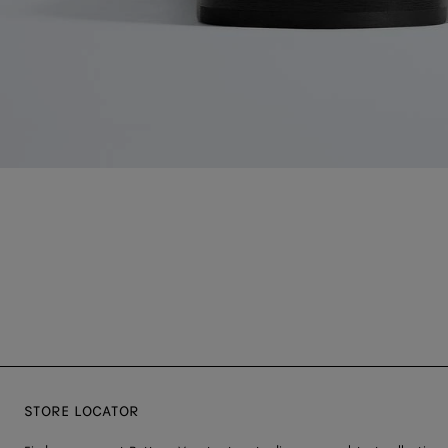
STORE LOCATOR