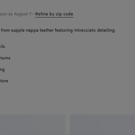
shopping
a
bag
size
soon as
August 7
—
Refine by zip code
from supple nappa leather featuring Intrecciato detailing.
ils
eturns
ing
store