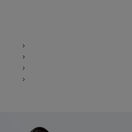
Notify me