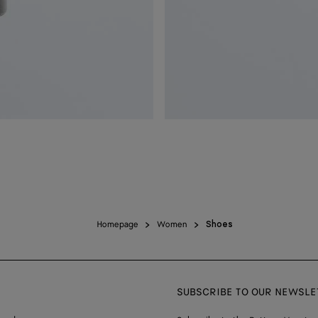
Homepage
Women
Shoes
SUBSCRIBE TO OUR NEWSLE