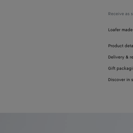
37
37.5
Receive as 
38
Loafer made 
38.5
Product deta
39
Delivery & r
39.5
Gift packag
40
Discover in 
41
42