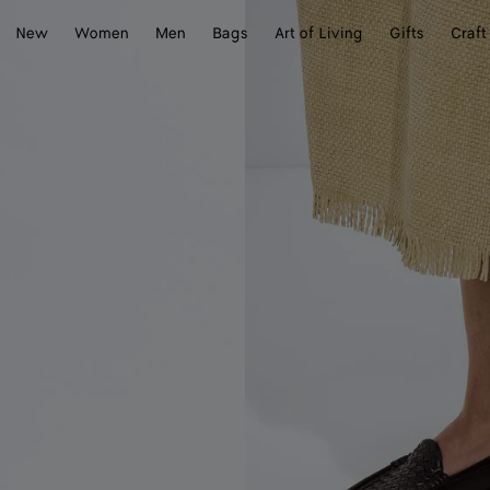
New
Women
Men
Bags
Art of Living
Gifts
Craft