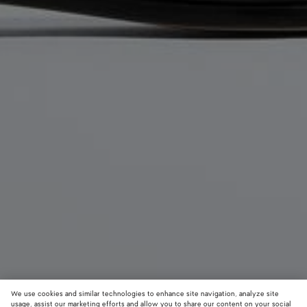
We use cookies and similar technologies to enhance site navigation, analyze site
usage, assist our marketing efforts and allow you to share our content on your social