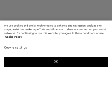
We use cookies and similar technologies to enhance site navigation, analyze site
usage, assist our marketing efforts and allow you to share our content on your social
Coming soon
networks. By continuing to use this website, you agree to these conditions of use.
Cookie Policy
Sardine Cufflinks
Cookie settings
400 €
OK
Notify me
Color:
Silver
Cufflinks with sardine shape in sterling silver.