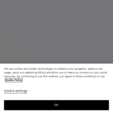
We use cookies and similar technologies to enhance site navigation, analyze site
usage, assist our marketing efforts and allow you to share our content on your social
networks. By continuing to use this website, you agree to these conditions of use.
Cookie Policy
Salsa Thong
Cookie settings
1100 €
color (By
Black
Alaba
selectin
color, si
OK
Add to shopping bag
availabil
Add
Please