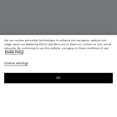
We use cookies and similar technologies to enhance site navigation, analyze site
usage, assist our marketing efforts and allow you to share our content on your social
networks. By continuing to use this website, you agree to these conditions of use.
Cookie Policy
Orbit Sneaker
890 €
color (B
Silve
Cookie settings
+
11
selec
/
color
Whit
availa
/
OK
Add to shopping bag
Add
Please
descr
Optic
to
select
imag
whit
shopping
a
other
rubb
bag
size
eleme
Color:
Silver / White / Optic white rubber
the 
may
color (By
Black/silver
Silver
Fondant/silver
Barolo/silver
Mud/white
Green