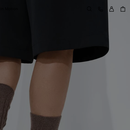
Sign in
Customer Care
 in Motion
Search