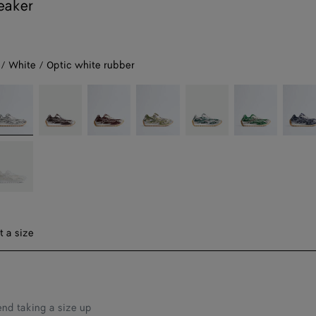
eaker
 / White / Optic white rubber
lver
Fondant/silver
Barolo/silver
Mud/white
Billiard/silver
Bark
Abyss/
green/shamrock
hite
hite
tic
hite
bber
t a size
d taking a size up