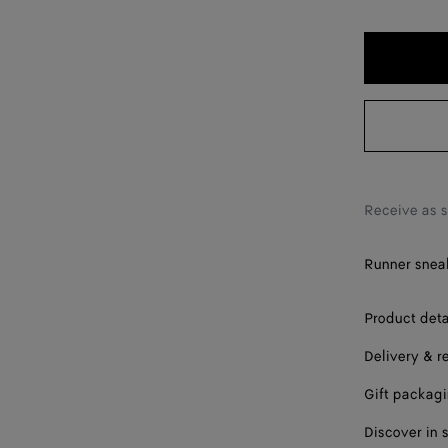
40
41
42
43
44
45
Receive as 
46
Runner sneak
47
Please sel
Product deta
Delivery & r
Gift packag
Discover in 