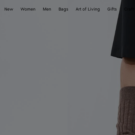
New
Women
Men
Bags
Art of Living
Gifts
Craft