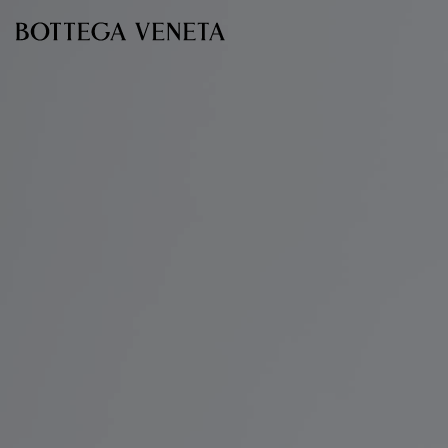
Skip to main content