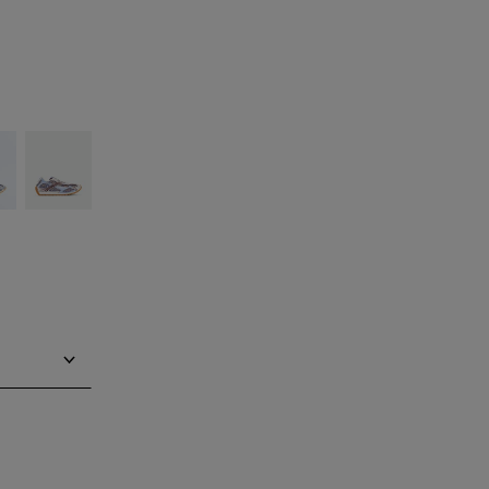
silver
Barolo/blue
bell
Notify me
Notify me