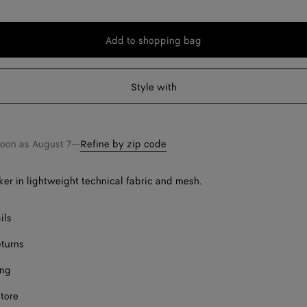
Add to shopping bag
Add
Please
to
select
shopping
a
Style with
bag
size
Onl
soon as
August 7
—
Refine by zip code
er in lightweight technical fabric and mesh.
ect a size
ils
eturns
ing
store