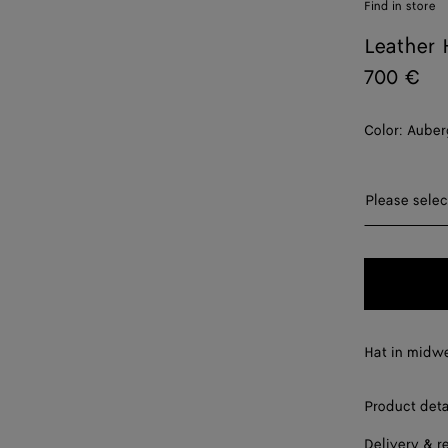
Find in store
Leather 
700 €
Color:
Auber
Please sel
Please selec
S
M
L
Hat in midwe
XL
Product deta
Delivery & r