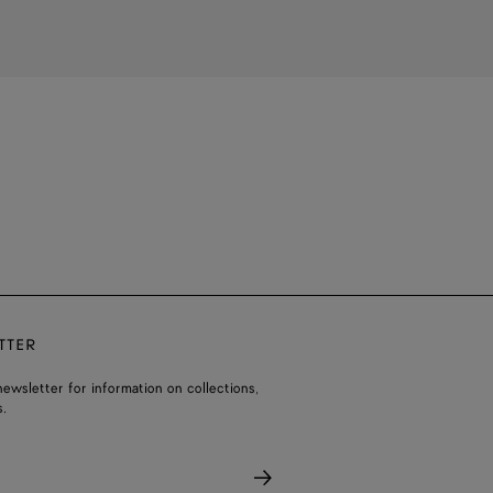
TTER
ewsletter for information on collections,
.