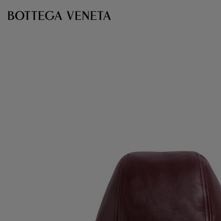
Skip to main content