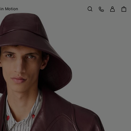
Sign in
Customer Care
 in Motion
Search