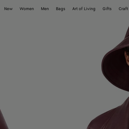
New
Women
Men
Bags
Art of Living
Gifts
Craft