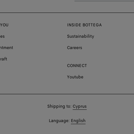
 YOU
INSIDE BOTTEGA
ces
Sustainability
ntment
Careers
raft
CONNECT
Youtube
Shop
Shipping to:
Cyprus
in:
Shop
Language:
English
In: