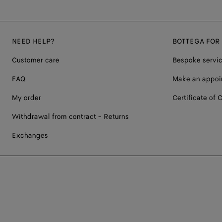
NEED HELP?
BOTTEGA FOR
Customer care
Bespoke servi
FAQ
Make an appoi
My order
Certificate of C
Withdrawal from contract - Returns
Exchanges