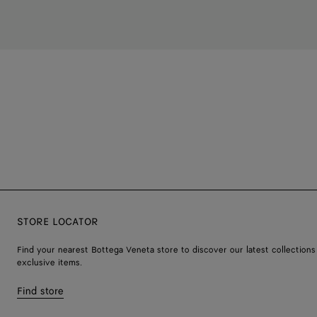
STORE LOCATOR
Find your nearest Bottega Veneta store to discover our latest collections
exclusive items.
Find store