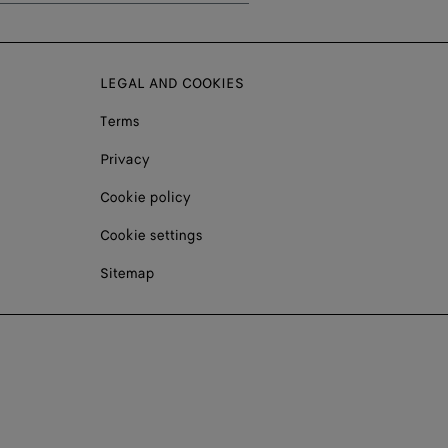
LEGAL AND COOKIES
Terms
Privacy
Cookie policy
Cookie settings
Sitemap