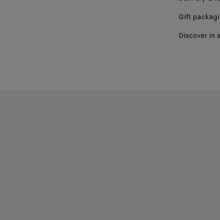
Gift packag
Discover in 