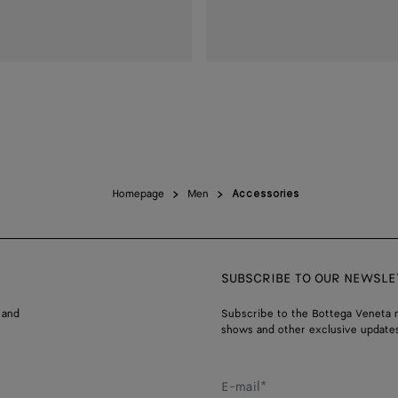
Homepage
Men
Accessories
SUBSCRIBE TO OUR NEWSLE
 and
Subscribe to the Bottega Veneta n
shows and other exclusive updates
E-mail*