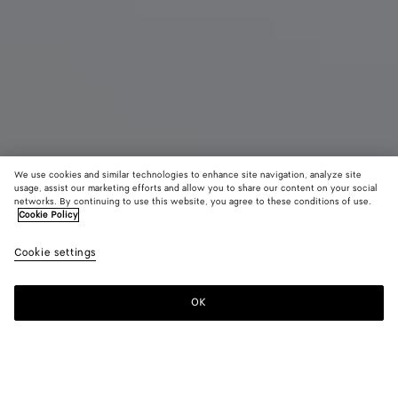
We use cookies and similar technologies to enhance site navigation, analyze site
usage, assist our marketing efforts and allow you to share our content on your social
networks. By continuing to use this website, you agree to these conditions of use.
Cookie Policy
Jodie
Cookie settings
4100 €
color (By
Black
Fondant
Deep
selecting a
maho
color, size
OK
Add to shopping bag
availability
Add
Please
description
to
select
images an
shopping
a
other
bag
size
elements in
Color:
Fondant