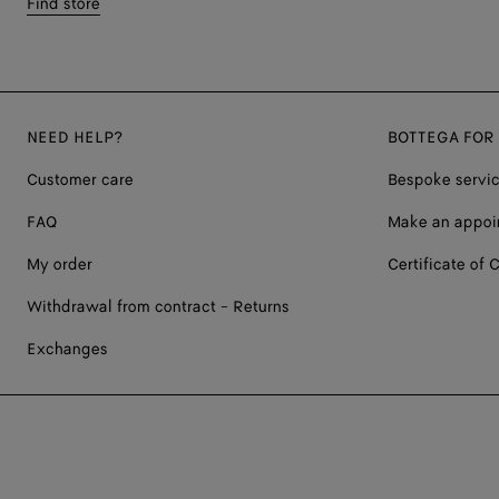
Find store
NEED HELP?
BOTTEGA FOR
Customer care
Bespoke servi
FAQ
Make an appoi
My order
Certificate of C
Withdrawal from contract - Returns
Exchanges