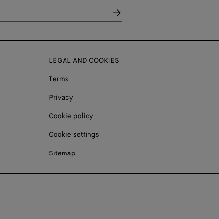
LEGAL AND COOKIES
Terms
Privacy
Cookie policy
Cookie settings
Sitemap