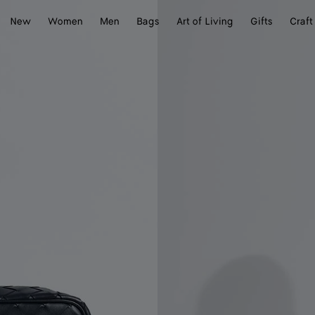
New
Women
Men
Bags
Art of Living
Gifts
Craft