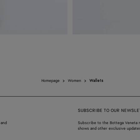
Homepage
Women
Wallets
SUBSCRIBE TO OUR NEWSLE
 and
Subscribe to the Bottega Veneta n
shows and other exclusive updates