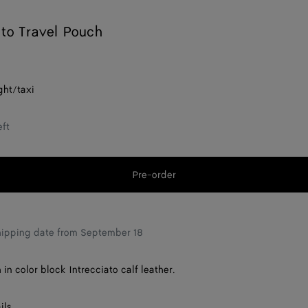
ato Travel Pouch
ght/taxi
eft
Pre-order
Add
Please
to
select
shopping
a
bag
size
hipping date from September 18
in color block Intrecciato calf leather.
ils