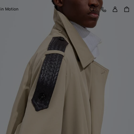
Sign in
Customer Care
 in Motion
Search