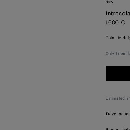
New
Intrecci
1600 €
Color:
Midni
Only 1 item l
Estimated s
Travel pouch 
Product deta