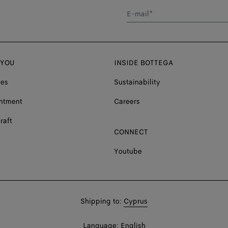
E-mail*
 YOU
INSIDE BOTTEGA
ces
Sustainability
ntment
Careers
raft
CONNECT
Youtube
Shop
Shipping to:
Cyprus
in:
Shop
Language:
English