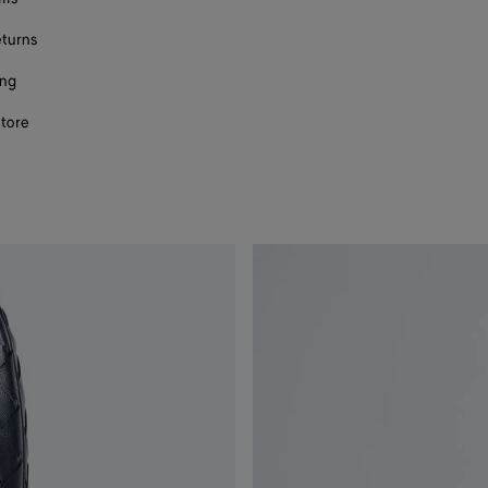
eturns
ing
store