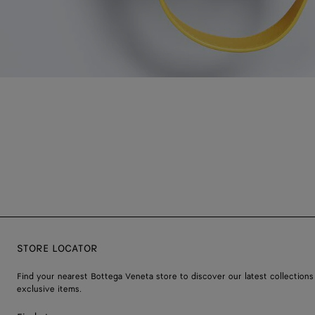
STORE LOCATOR
Find your nearest Bottega Veneta store to discover our latest collections
exclusive items.