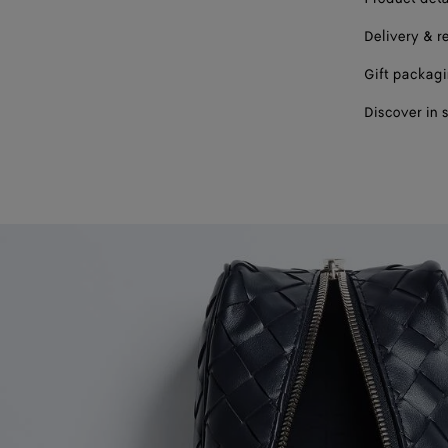
Delivery & r
Gift packag
Discover in 