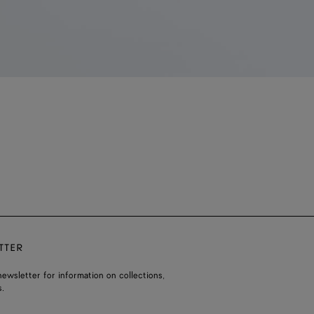
TTER
ewsletter for information on collections,
.