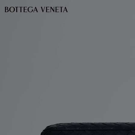
Skip to main content