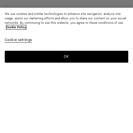
We use cookies and similar technologies to enhance site navigation, analyze site
Add initials
usage, assist our marketing efforts and allow you to share our content on your social
networks. By continuing to use this website, you agree to these conditions of use.
Cookie Policy
Intrecciato Small Bi-Fold Wallet
590 €
color (B
Pine
Cookie settings
+
8
selec
color
availa
OK
Add to shopping bag
Add
Please
descr
to
select
imag
shopping
a
other
bag
size
eleme
Color:
Pinecone
the 
may
color (By
Fondant
Barolo
Pinecone
Tannin
Blush
Taxi
chan
selecting a
color, size
availability,
Black
Space
Ecru
description,
images and