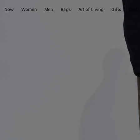
New
Women
Men
Bags
Art of Living
Gifts
Craft