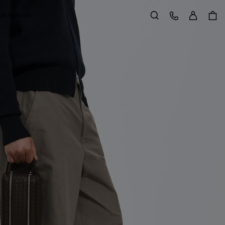
Sign in
Customer Care
 in Motion
Search