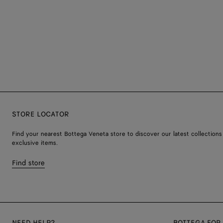
STORE LOCATOR
Find your nearest Bottega Veneta store to discover our latest collections
exclusive items.
Find store
NEED HELP?
BOTTEGA FOR