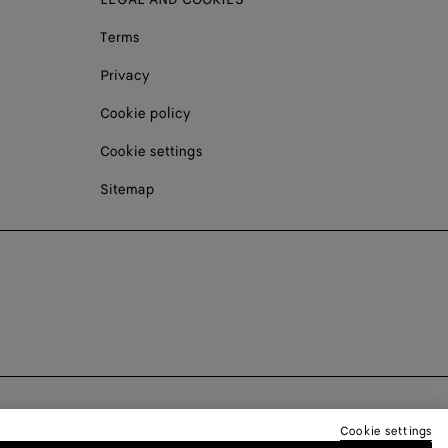
Terms
Privacy
Cookie policy
Cookie settings
Sitemap
Cookie settings