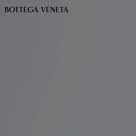
Skip to main content