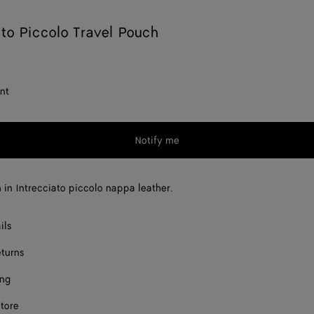
ato Piccolo Travel Pouch
nt
Notify me
 in Intrecciato piccolo nappa leather.
ils
eturns
ing
store