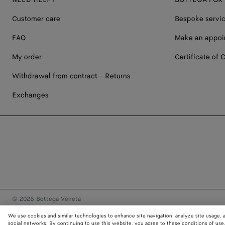
Customer care
Bespoke servi
FAQ
Make an appoi
My order
Certificate of C
Withdrawal from contract - Returns
Exchanges
© 2026 Bottega Veneta
We use cookies and similar technologies to enhance site navigation, analyze site usage, 
social networks. By continuing to use this website, you agree to these conditions of use