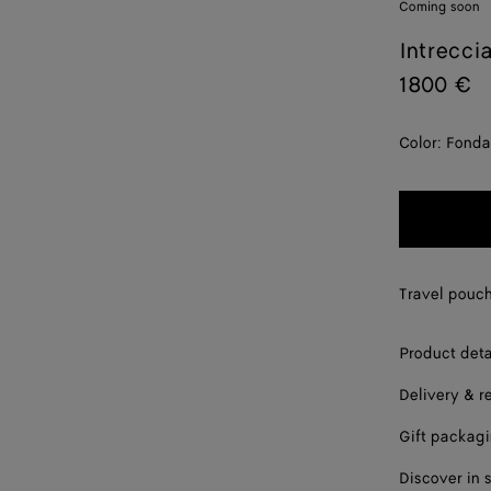
Coming soon
Intrecci
1800 €
Color:
Fonda
Travel pouch
Product deta
Delivery & r
Gift packag
Discover in 