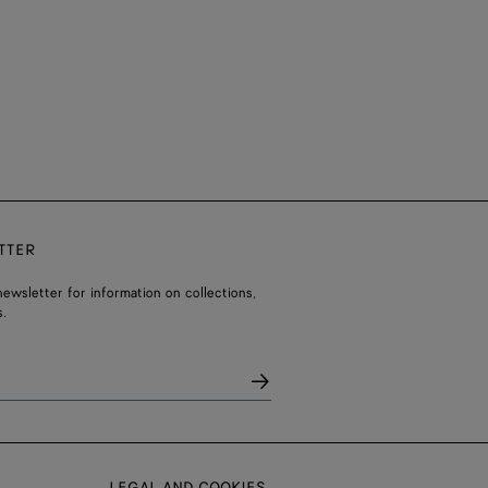
TTER
ewsletter for information on collections,
.
LEGAL AND COOKIES