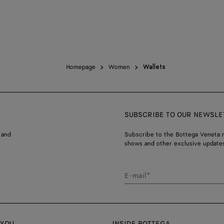
Homepage
Women
Wallets
SUBSCRIBE TO OUR NEWSLE
 and
Subscribe to the Bottega Veneta n
shows and other exclusive updates
E-mail*
 YOU
INSIDE BOTTEGA