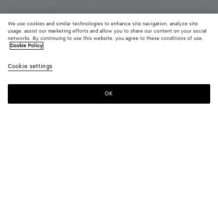
We use cookies and similar technologies to enhance site navigation, analyze site
usage, assist our marketing efforts and allow you to share our content on your social
networks. By continuing to use this website, you agree to these conditions of use.
Cookie Policy
Intrecciato Leather Pants
Cookie settings
8900 €
color (By
Dark
Chal
selectin
carrubo
color, si
OK
Add to shopping bag
availabil
Add
Please
descript
to
select
images 
shopping
a
other
bag
size
elements
Color:
Dark carrubo
the pag
color (By
Dark
Chalk
may
selecting a
carrubo
change.
color, size
availability,
description,
images and