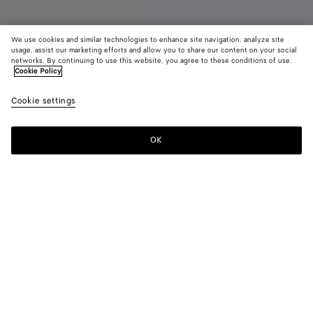
We use cookies and similar technologies to enhance site navigation, analyze site
usage, assist our marketing efforts and allow you to share our content on your social
Add initials
networks. By continuing to use this website, you agree to these conditions of use.
Cookie Policy
Face Belt
Cookie settings
650 €
color (By
Basalt
Alaba
selectin
color, si
OK
Add to shopping bag
availabil
Add
Please
descript
to
select
images 
shopping
a
other
bag
size
elements
Color:
Basalt
the pag
color (By
Basalt
Alabaster
may
selecting a
change.
color, size
availability,
description,