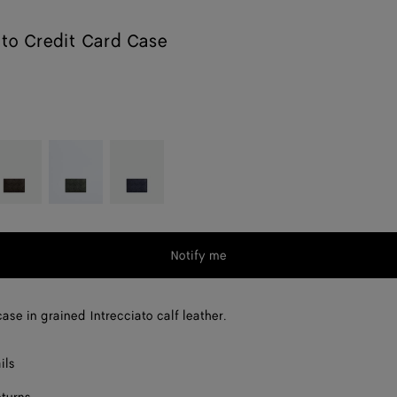
ato Credit Card Case
ondant
Dark
Nocturnal
green
Notify me
ase in grained Intrecciato calf leather.
ils