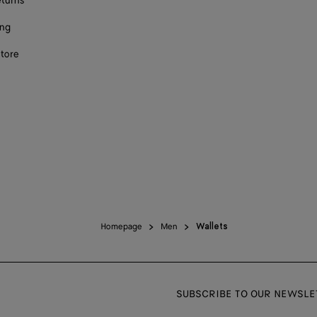
eturns
ing
store
Homepage
Men
Wallets
SUBSCRIBE TO OUR NEWSLE