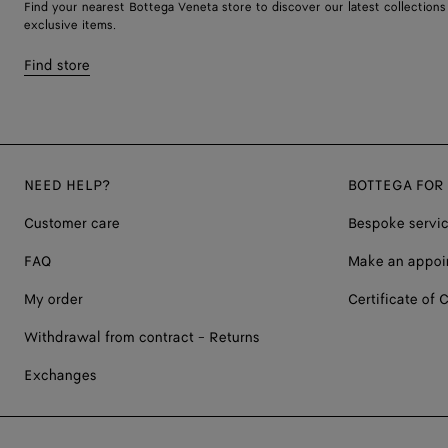
Find your nearest Bottega Veneta store to discover our latest collections
exclusive items.
Find store
NEED HELP?
BOTTEGA FOR
Customer care
Bespoke servi
FAQ
Make an appoi
My order
Certificate of C
Withdrawal from contract - Returns
Exchanges