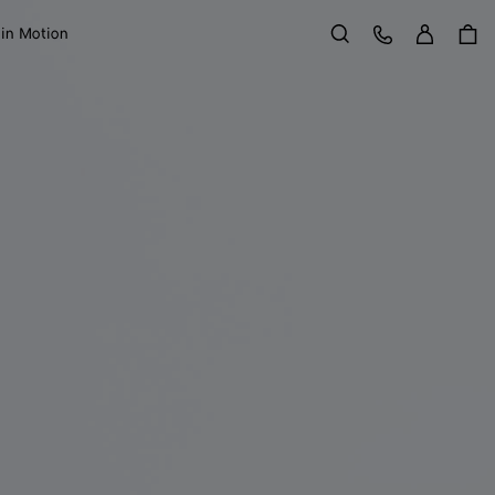
Sign in
Customer Care
 in Motion
Search