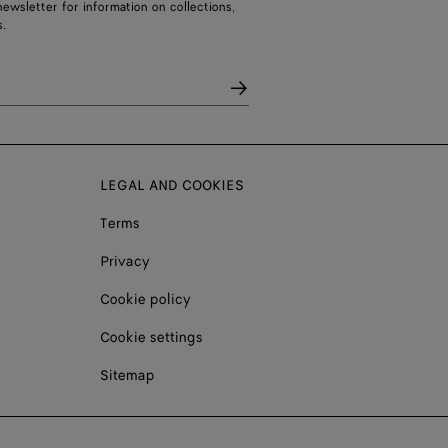
ewsletter for information on collections,
.
LEGAL AND COOKIES
Terms
Privacy
Cookie policy
Cookie settings
Sitemap