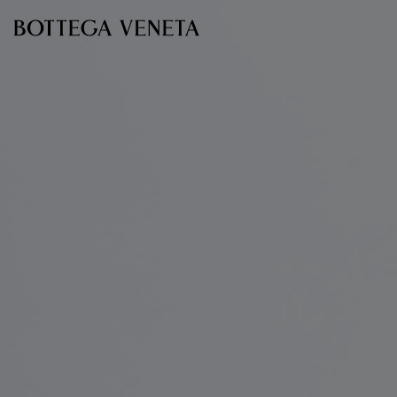
Skip to main content