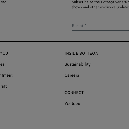
 and
Subscribe to the Bottega Veneta n
shows and other exclusive updates
E-mail*
 YOU
INSIDE BOTTEGA
ces
Sustainability
ntment
Careers
raft
CONNECT
Youtube