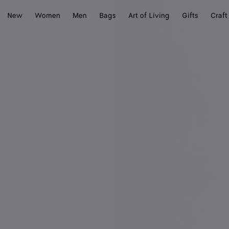
New
Women
Men
Bags
Art of Living
Gifts
Craft