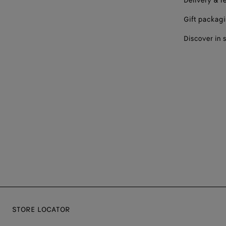
Delivery & r
Gift packag
Discover in 
STORE LOCATOR