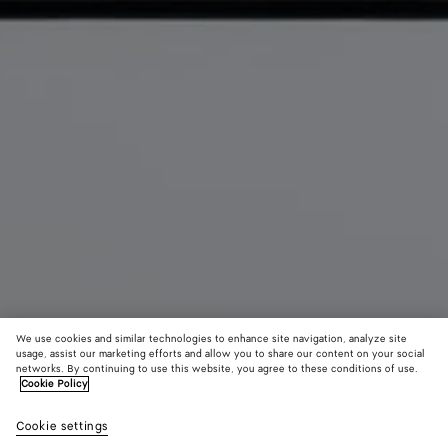
We use cookies and similar technologies to enhance site navigation, analyze site
usage, assist our marketing efforts and allow you to share our content on your social
networks. By continuing to use this website, you agree to these conditions of use.
Cookie Policy
Intrecciato Cabin Duffle
Cookie settings
5300 €