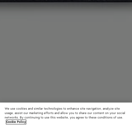
We use cookies and similar technologies to enhance site navigation, analyze site
usage, assist our marketing efforts and allow you to share our content on your social
Add initials
networks. By continuing to use this website, you agree to these conditions of use.
Cookie Policy
Intrecciato Bi-Fold Wallet