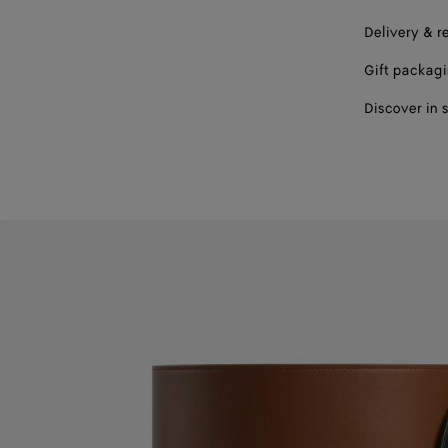
Delivery & r
Gift packag
Discover in 