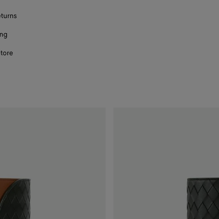
eturns
ing
store