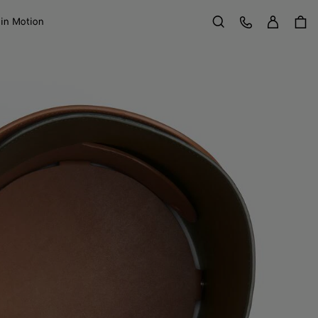
Sign in
Customer Care
 in Motion
Search