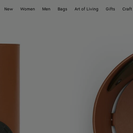
New
Women
Men
Bags
Art of Living
Gifts
Craft