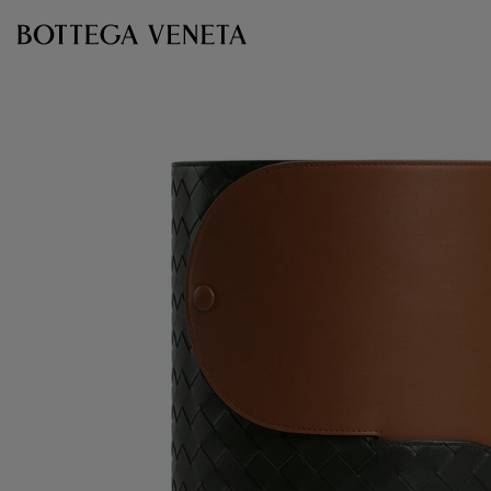
Skip to main content