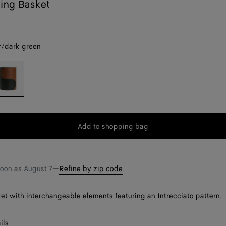
king Basket
/dark green
mber/dark
reen
Add to shopping bag
Add
Please
to
select
shopping
a
bag
size
soon as
August 7
—
Refine by zip code
et with interchangeable elements featuring an Intrecciato pattern.
ils