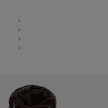
Notify me
Notify me
Notify me
Notify me