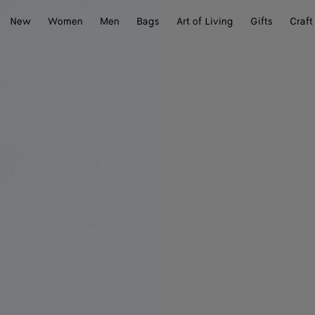
New
Women
Men
Bags
Art of Living
Gifts
Craft