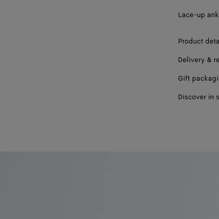
43
Lace-up ankl
44
Product deta
45
Delivery & r
46
Gift packag
Discover in 