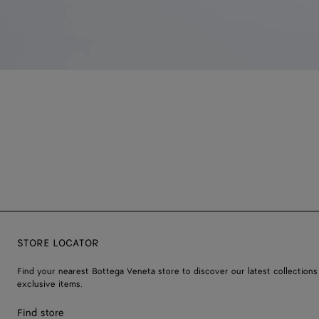
STORE LOCATOR
Find your nearest Bottega Veneta store to discover our latest collections
exclusive items.
Find store