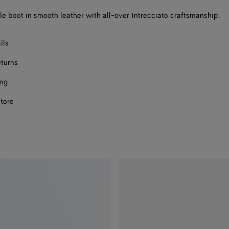
a
e boot in smooth leather with all-over Intrecciato craftsmanship.
size
ils
eturns
ing
store