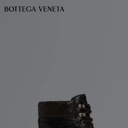
Skip to main content