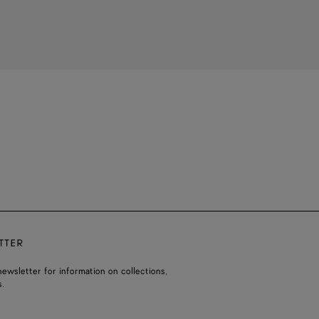
TTER
ewsletter for information on collections,
.