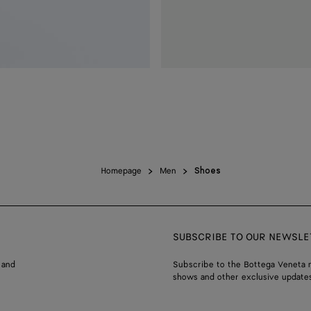
Homepage
Men
Shoes
SUBSCRIBE TO OUR NEWSLE
 and
Subscribe to the Bottega Veneta n
shows and other exclusive updates