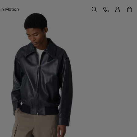
Sign in
Customer Care
 in Motion
Search