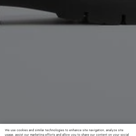
We use cookies and similar technologies to enhance site navigation, analyze site
usage, assist our marketing efforts and allow you to share our content on your social