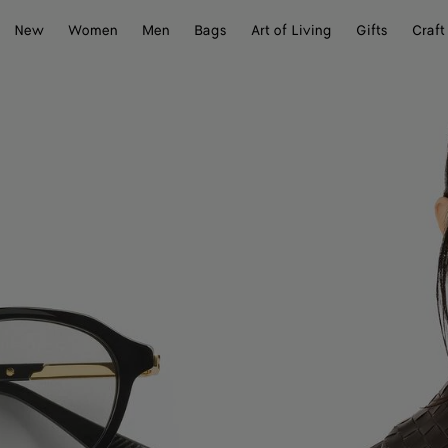
New
Women
Men
Bags
Art of Living
Gifts
Craft