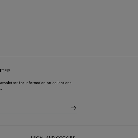
TTER
ewsletter for information on collections,
.
LEGAL AND COOKIES