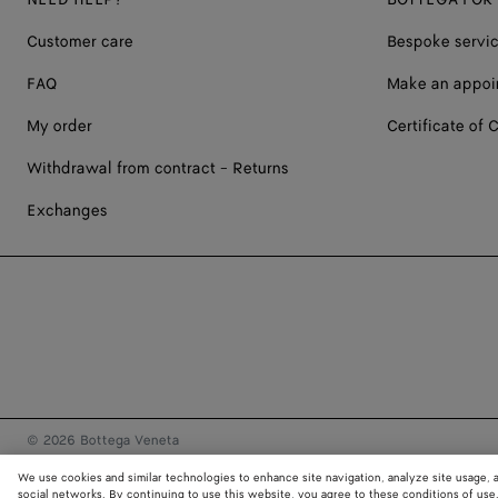
Customer care
Bespoke servi
FAQ
Make an appoi
My order
Certificate of C
Withdrawal from contract - Returns
Exchanges
© 2026 Bottega Veneta
We use cookies and similar technologies to enhance site navigation, analyze site usage, 
social networks. By continuing to use this website, you agree to these conditions of use