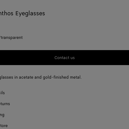
nthos Eyeglasses
/transparent
Contact us
lasses in acetate and gold-finished metal.
ils
eturns
ing
store