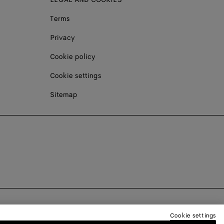
Terms
Privacy
Cookie policy
Cookie settings
Sitemap
Cookie settings