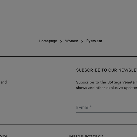
Homepage
Women
Eyewear
SUBSCRIBE TO OUR NEWSLE
 and
Subscribe to the Bottega Veneta n
shows and other exclusive updates
E-mail*
 YOU
INSIDE BOTTEGA