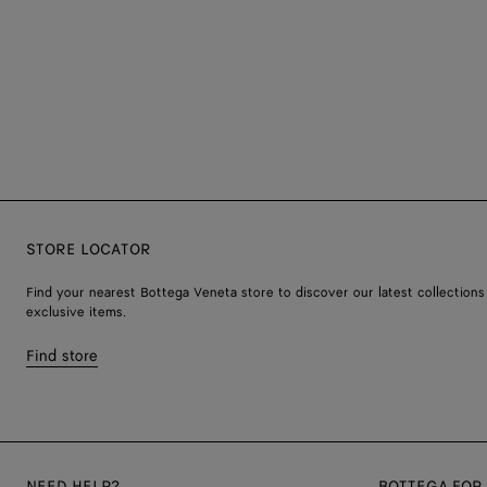
STORE LOCATOR
Find your nearest Bottega Veneta store to discover our latest collections
exclusive items.
Find store
NEED HELP?
BOTTEGA FOR