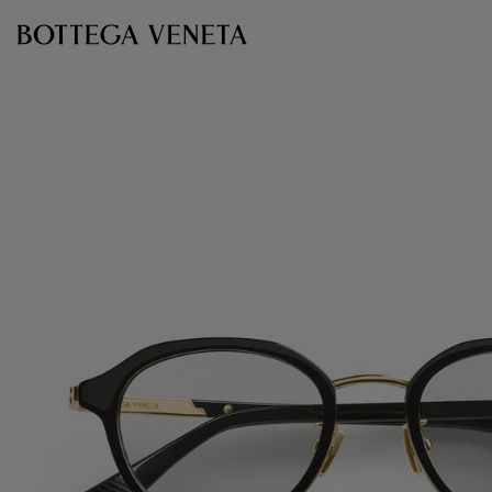
Skip to main content