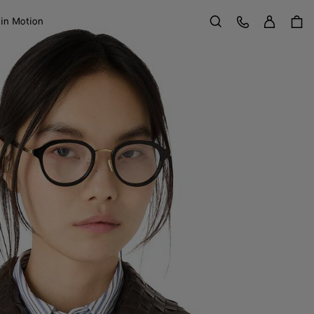
Sign in
Customer Care
 in Motion
Search