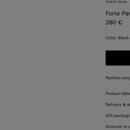
Find in store
Forte Pa
380 €
Color:
Black
Panthos sung
Product deta
Delivery & r
Gift packag
Discover in 