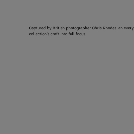
Captured by British photographer Chris Rhodes, an every
collection’s craft into full focus.