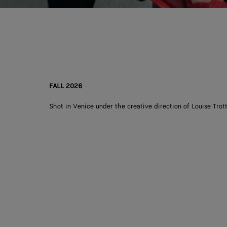
FALL 2026
Shot in Venice under the creative direction of Louise Trott