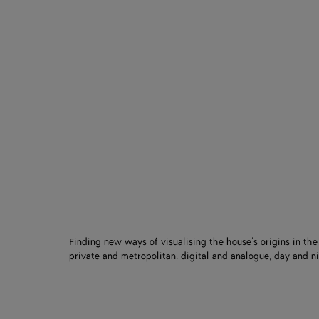
Finding new ways of visualising the house’s origins in th
private and metropolitan, digital and analogue, day and ni