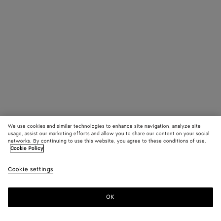
We use cookies and similar technologies to enhance site navigation, analyze site
usage, assist our marketing efforts and allow you to share our content on your social
networks. By continuing to use this website, you agree to these conditions of use.
Cookie Policy
Cookie settings
OK