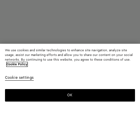
We use cookies and similar technologies to enhance site navigation, analyze site
usage, assist our marketing efforts and allow you to share our content on your social
networks. By continuing to use this website, you agree to these conditions of use.
Cookie Policy
Elio Mule
Cookie settings
1500 €
OK
Add to shopping bag
Add
Please
to
select
shopping
a
bag
size
Color:
Fondant