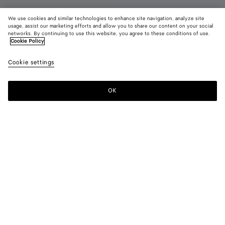
We use cookies and similar technologies to enhance site navigation, analyze site
usage, assist our marketing efforts and allow you to share our content on your social
Coming soon
networks. By continuing to use this website, you agree to these conditions of use.
Cookie Policy
Diago Belt Bag
Cookie settings
1900 €
color (By
Alpi
Blac
selectin
green
color, si
OK
Notify me
availabil
descript
images 
other
elements
Color:
Alpi green
the pag
color (By
Alpi
Black
may
selecting a
green
change.
color, size
availability,
description,
images and