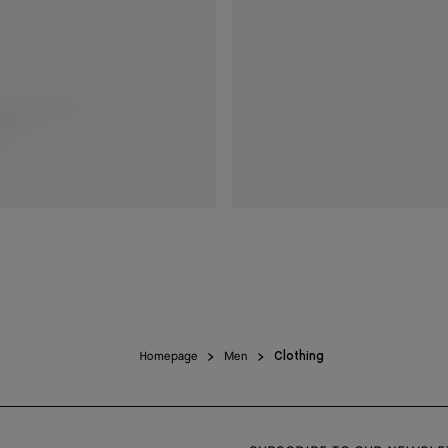
Homepage
Men
Clothing