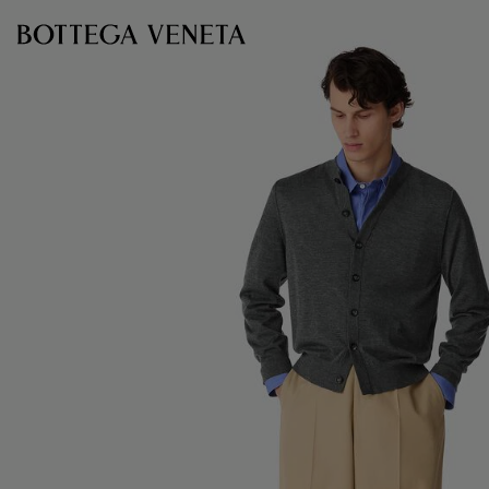
Skip to main content