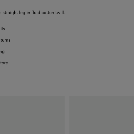
 straight leg in fluid cotton twill.
ils
eturns
ing
store