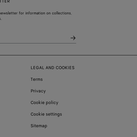
TTER
ewsletter for information on collections,
.
LEGAL AND COOKIES
Terms
Privacy
Cookie policy
Cookie settings
Sitemap