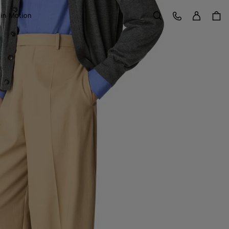
Sign in
Customer Care
 in Motion
Search