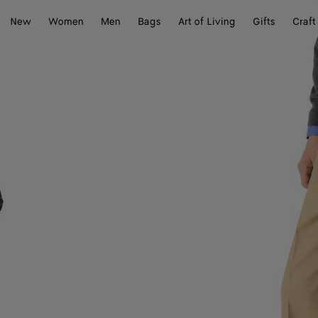
New
Women
Men
Bags
Art of Living
Gifts
Craft