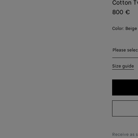
Cotton T
800 €
Color:
Beige
Please sel
Please selec
44
Size guide
46
48
50
52
54
Receive as 