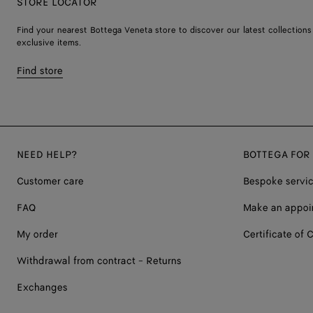
STORE LOCATOR
Find your nearest Bottega Veneta store to discover our latest collections
exclusive items.
Find store
NEED HELP?
BOTTEGA FOR
Customer care
Bespoke servi
FAQ
Make an appoi
My order
Certificate of C
Withdrawal from contract - Returns
Exchanges