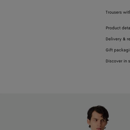
Trousers with
Product deta
Delivery & r
Gift packag
Discover in 