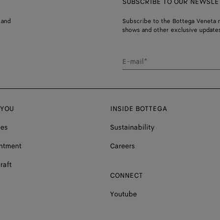
SUBSCRIBE TO OUR NEWSLE
 and
Subscribe to the Bottega Veneta n
shows and other exclusive updates
E-mail*
 YOU
INSIDE BOTTEGA
ces
Sustainability
ntment
Careers
raft
CONNECT
Youtube