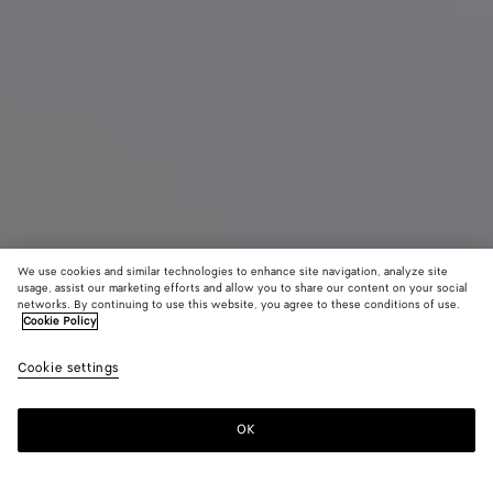
We use cookies and similar technologies to enhance site navigation, analyze site
usage, assist our marketing efforts and allow you to share our content on your social
New
networks. By continuing to use this website, you agree to these conditions of use.
Cookie Policy
Andiamo
Cookie settings
4700 €
OK
Add to shopping bag
Add
Please
to
select