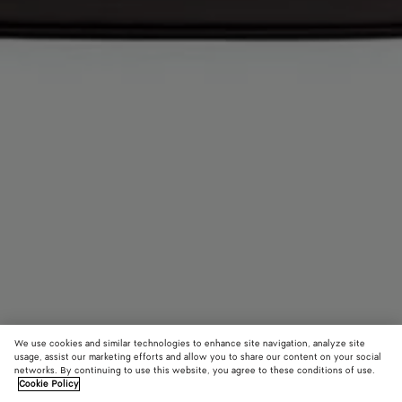
We use cookies and similar technologies to enhance site navigation, analyze site
usage, assist our marketing efforts and allow you to share our content on your social
networks. By continuing to use this website, you agree to these conditions of use.
Cookie Policy
Andiamo Backpack