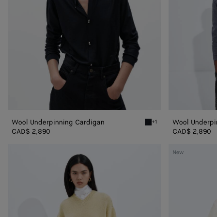
Wool Underpinning Cardigan
Wool Underpi
+1
Midnight blue Wool Under
CAD$ 2,890
CAD$ 2,890
Cashmere
Wool
New
Twisted
Felted
Sweater
Cardigan