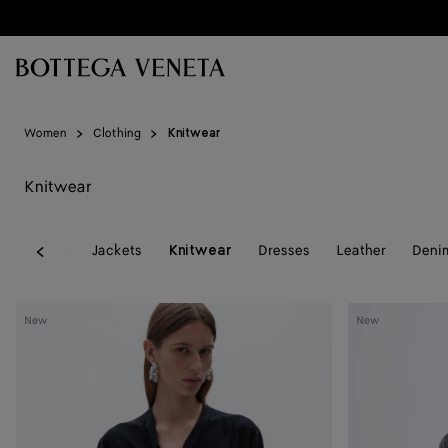
Skip to main content
Women
Clothing
Knitwear
Knitwear
l
Coats
Jackets
Dresses
Leather
Deni
Knitwear
Previous
Wool
Wool
New
New
Underpinning
Underpinning
Cardigan
Cardigan