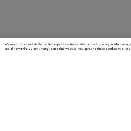
We use cookies and similar technologies to enhance site navigation, analyze site usage, 
social networks. By continuing to use this website, you agree to these conditions of use
STORE LOCATOR
Find your nearest Bottega Veneta store to discover our latest collections
exclusive items.
Find store