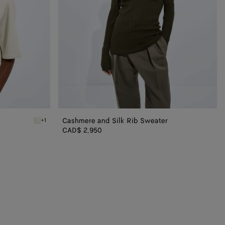
Cashmere and Silk Rib Sweater
+1
Parchment Wool Tailored Top
CAD$ 2,950