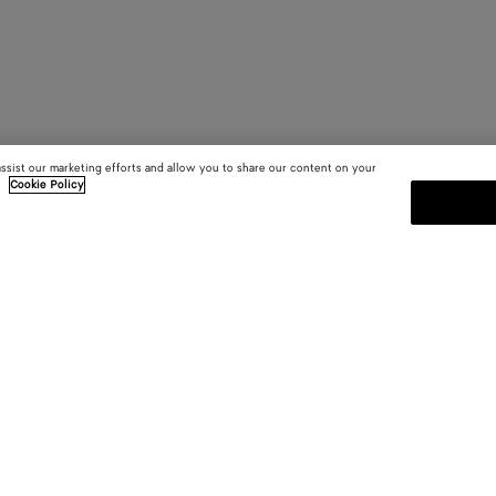
assist our marketing efforts and allow you to share our content on your
.
Cookie Policy
SUBSCRIBE TO OUR NEWSLE
 and
Subscribe to the Bottega Veneta n
shows and other exclusive updates
E-mail*