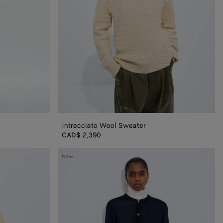
Intrecciato Wool Sweater
igan
CAD$ 2,390
Silk
New
Double
Knit
Cardigan