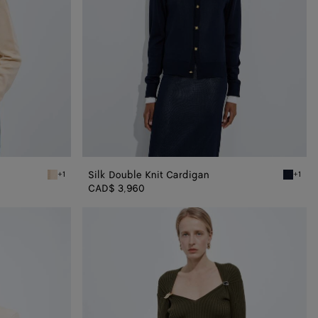
Silk Double Knit Cardigan
+1
+1
Prosecco/chalk Silk Double Knit Cardigan
Midnight
CAD$ 3,960
Cashmere
and
Silk
Rib
Sweater