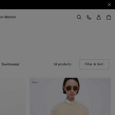
Clo
Sign in
Customer Care
 in Motion
Search
Swimwear
34 products
Filter & Sort
(Manual
Intrecciato
New
Wool
Sweater