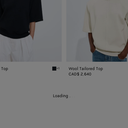
d Top
Wool Tailored Top
+1
Midnight blue Wool Tailored Top
CAD$ 2,640
Loading
.
.
.