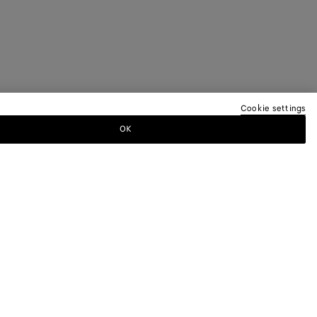
Cookie settings
OK
TTER
ewsletter for information on collections,
.