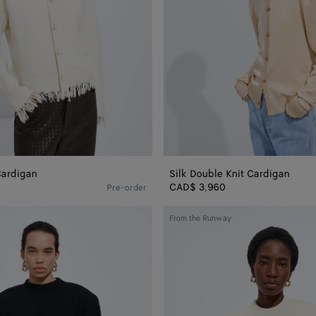
Cardigan
Silk Double Knit Cardigan
CAD$ 3,960
Pre-order
Wool
From the Runway
Tailored
Top