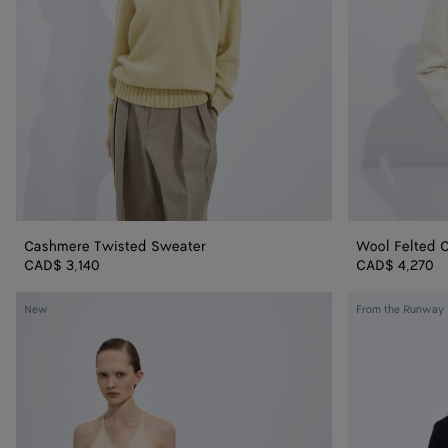
Cashmere Twisted Sweater
Wool Felted 
CAD$ 3,140
CAD$ 4,270
Silk
Wool
New
From the Runway
Knit
Tailored
Top
Top