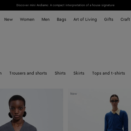
Discover mini Andiamo: A compact interpretation of a house signature
New
Women
Men
Bags
Art of Living
Gifts
Craft
m
Trousers and shorts
Shirts
Skirts
Tops and t-shirts
Cashmere
New
Sweater