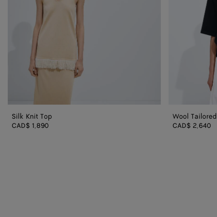
Silk Knit Top
Wool Tailore
CAD$ 1,890
CAD$ 2,640