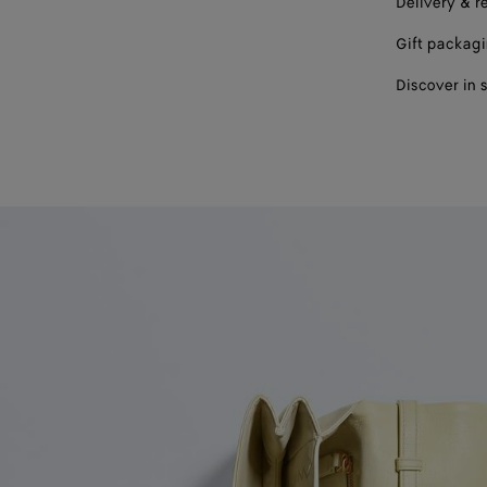
Delivery & r
Gift packag
Discover in 