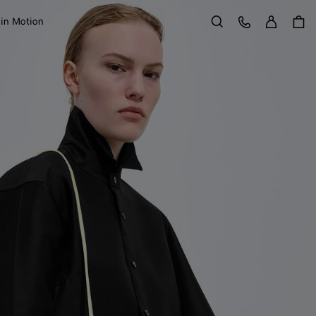
Sign in
Customer Care
 in Motion
Search