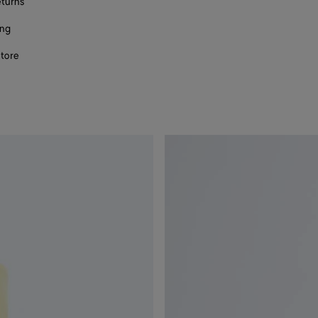
eturns
ing
store