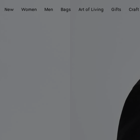
New
Women
Men
Bags
Art of Living
Gifts
Craft