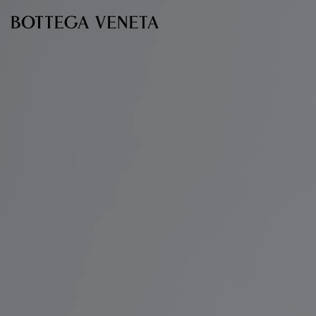
Skip to main content