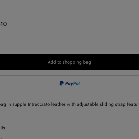
410
Add to shopping bag
Add
Please
to
select
shopping
a
bag
size
ag in supple Intrecciato leather with adjustable sliding strap featur
ils