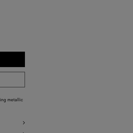
ing metallic