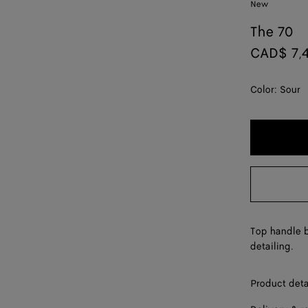
New
The 70
CAD$ 7,
Color:
Sour
Top handle b
detailing.
Product deta