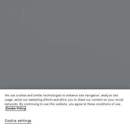
We use cookies and similar technologies to enhance site navigation, analyze site
usage, assist our marketing efforts and allow you to share our content on your social
Coming soon
networks. By continuing to use this website, you agree to these conditions of use.
Cookie Policy
Sunday Slipper
Cookie settings
CAD$ 1,510
color (By
Black
Traverti
Abys
selecting a