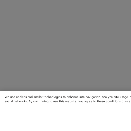
We use cookies and similar technologies to enhance site navigation, analyze site usage, 
social networks. By continuing to use this website, you agree to these conditions of use