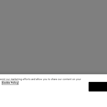
assist our marketing efforts and allow you to share our content on your
.
Cookie Policy