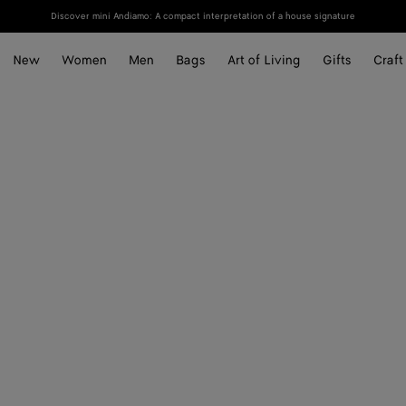
Discover mini Andiamo: A compact interpretation of a house signature
New
Women
Men
Bags
Art of Living
Gifts
Craft