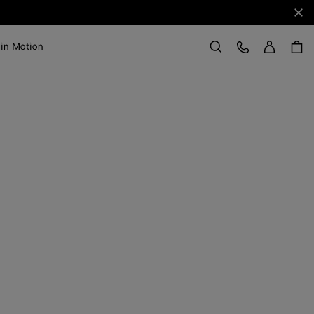
Clo
Sign in
Customer Care
 in Motion
Search