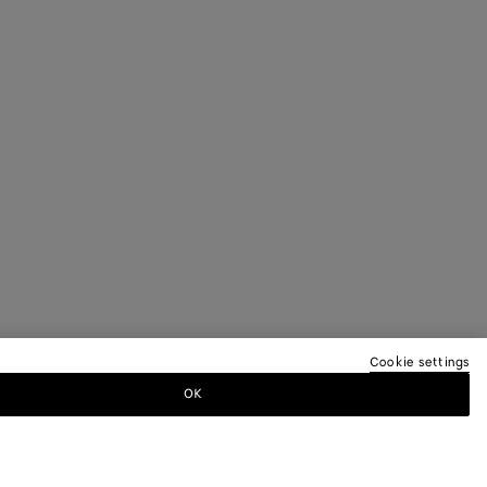
Cookie settings
OK