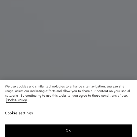
We use cookies and similar technologies to enhance site navigation, analyze site
usage, assist our marketing efforts and allow you to share our content on your social
New
networks. By continuing to use this website, you agree to these conditions of use.
Cookie Policy
Small Lauren 1980
Cookie settings
CAD$ 5,530
color (By
Espresso
Lava
Sour
selecting a
red
color, size
OK
Add to shopping bag
availability
Add
Please