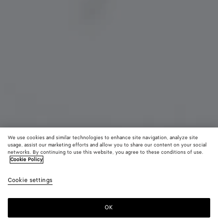
We use cookies and similar technologies to enhance site navigation, analyze site
usage, assist our marketing efforts and allow you to share our content on your social
networks. By continuing to use this website, you agree to these conditions of use.
Cookie Policy
Rabbit Charm
CAD$ 950
color (B
Nail
Cookie settings
+
3
selec
polis
color
availa
OK
Add to shopping bag
Add
Please
descr