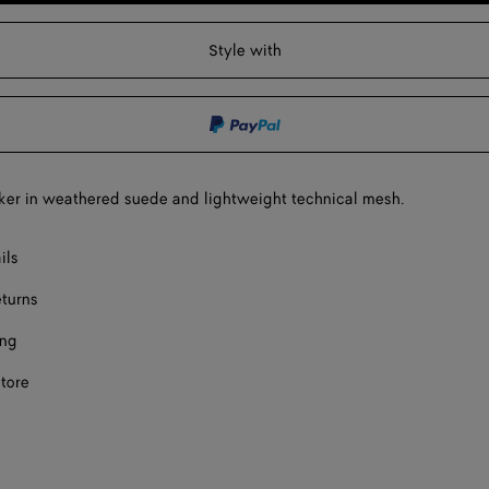
to
select
shopping
a
F
Style with
bag
size
F
F
F
er in weathered suede and lightweight technical mesh.
F
ect a size
ils
eturns
ing
store