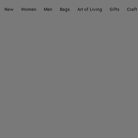
New
Women
Men
Bags
Art of Living
Gifts
Craft