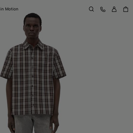
Sign in
Customer Care
 in Motion
Search