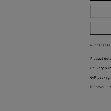
43
44
45
46
Runner sneak
47
Please sel
Product deta
Delivery & r
Gift packag
Discover in 