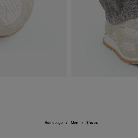
Homepage
Men
Shoes