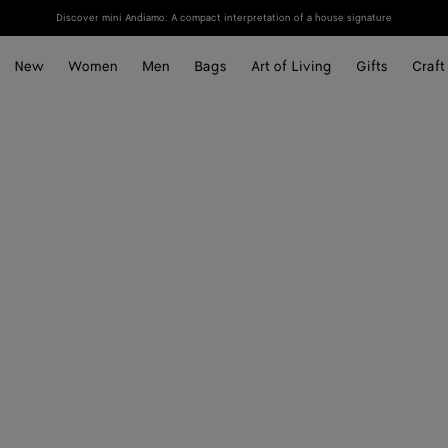
Discover mini Andiamo: A compact interpretation of a house signature
New
Women
Men
Bags
Art of Living
Gifts
Craft