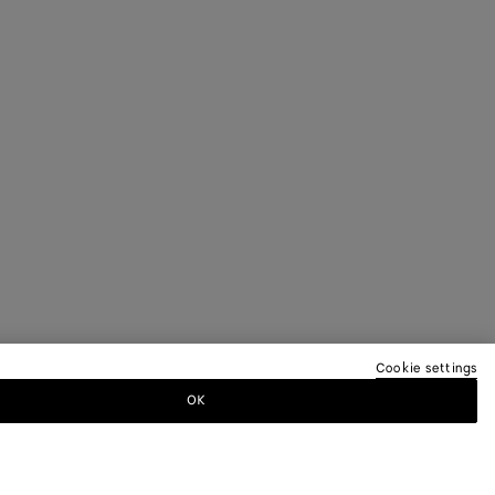
Cookie settings
OK