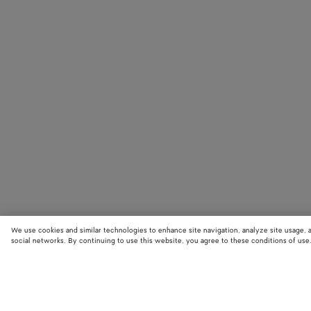
We use cookies and similar technologies to enhance site navigation, analyze site usage, 
social networks. By continuing to use this website, you agree to these conditions of use