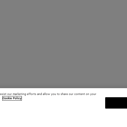
assist our marketing efforts and allow you to share our content on your
.
Cookie Policy