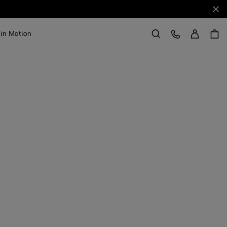
Clo
Sign in
Customer Care
 in Motion
Search