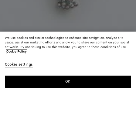
We use cookies and similar technologies to enhance site navigation, analyze site
usage, assist our marketing efforts and allow you to share our content on your social
Coming soon
New
networks. By continuing to use this website, you agree to these conditions of use.
Cookie Policy
Lobster Pendant Necklace
Cookie settings
CAD$ 1,640
OK
Notify me
Color:
Red jasper