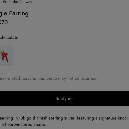
From the Runway
gle Earring
070
 chocolate
rdinal
ne-related reasons, this piece may not be returned.
Notify me
arring in 18k gold-finish sterling silver, featuring a signature knot 
 a heart-inspired shape.