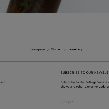
Homepage
Women
Jewellery
SUBSCRIBE TO OUR NEWSLE
 and
Subscribe to the Bottega Veneta n
shows and other exclusive updates
E-mail*