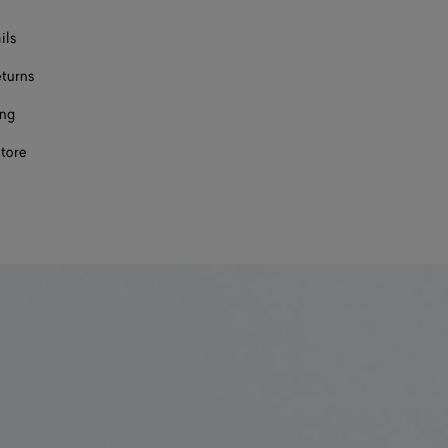
ils
eturns
ing
store