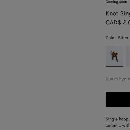
Coming soon
Knot Sin
CAD$ 2,
Color:
Bitter
color (By
Bitter
Ca
selecting a
chocolate
color, size
availability,
description,
Due to hygie
images and
other
elements in
the page
may
change.)
Single hoop e
ceramic with