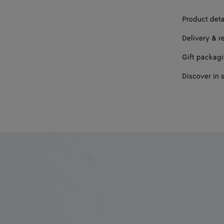
Product deta
Delivery & r
Gift packag
Discover in 