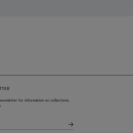
TTER
ewsletter for information on collections,
.