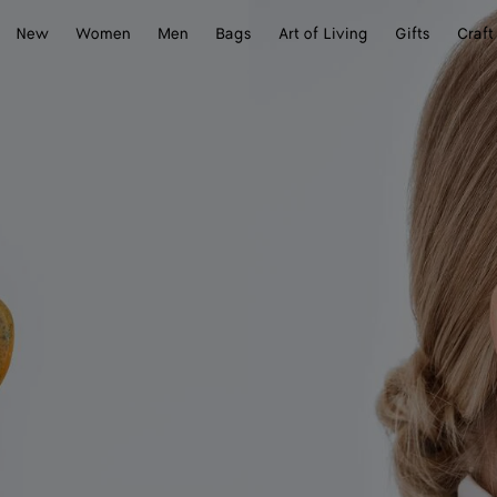
New
Women
Men
Bags
Art of Living
Gifts
Craft