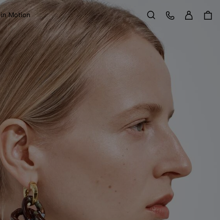
Sign in
Customer Care
 in Motion
Search