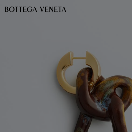
Skip to main content