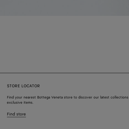
STORE LOCATOR
Find your nearest Bottega Veneta store to discover our latest collections
exclusive items.
Find store