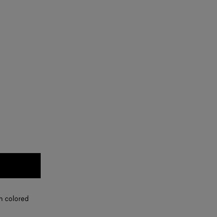
in colored