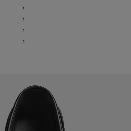
Notify me