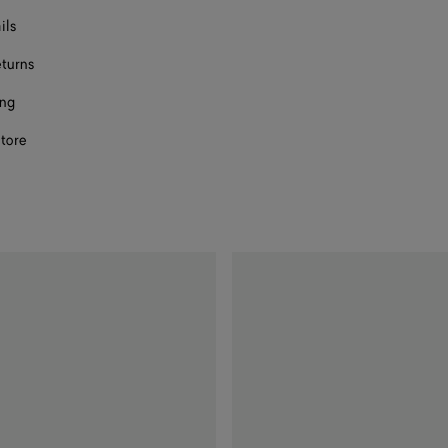
ils
eturns
ect a size
ing
store