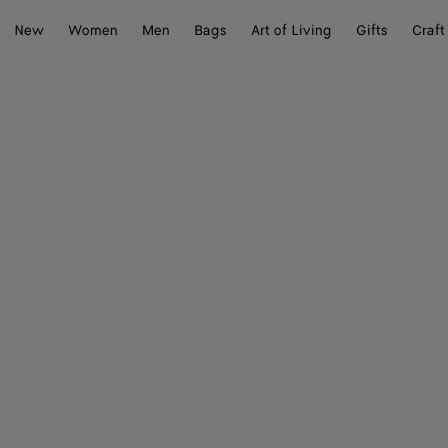
New
Women
Men
Bags
Art of Living
Gifts
Craft