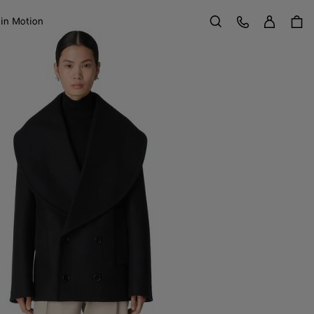
Sign in
Customer Care
 in Motion
Search