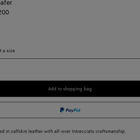
afer
200
t a size
Onl
Add to shopping bag
Add
Please
to
select
shopping
a
bag
size
ed in calfskin leather with all-over Intrecciato craftsmanship.