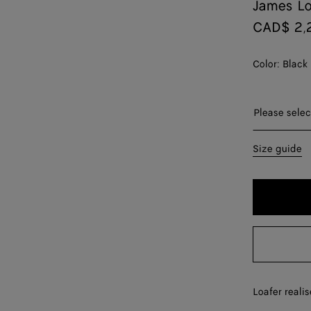
James Lo
CAD$ 2,
Color:
Black
Please selec
35
Size guide
36
37
38
39
40
Loafer realis
41