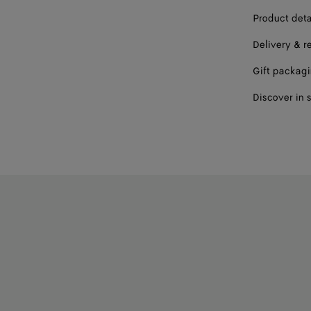
42
Product deta
Delivery & r
Please sel
Gift packag
Discover in 