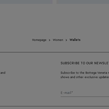
Homepage
Women
Wallets
SUBSCRIBE TO OUR NEWSLE
 and
Subscribe to the Bottega Veneta n
shows and other exclusive updates
E-mail*