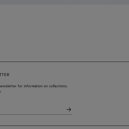
TTER
ewsletter for information on collections,
.