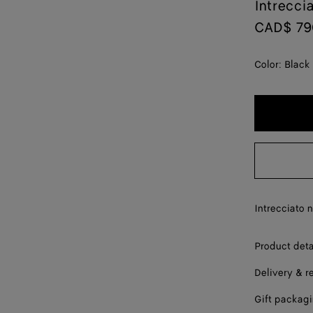
Intrecci
CAD$ 79
Color:
Black
Intrecciato 
Product deta
Delivery & r
Gift packag