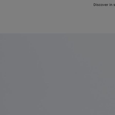
Discover in 