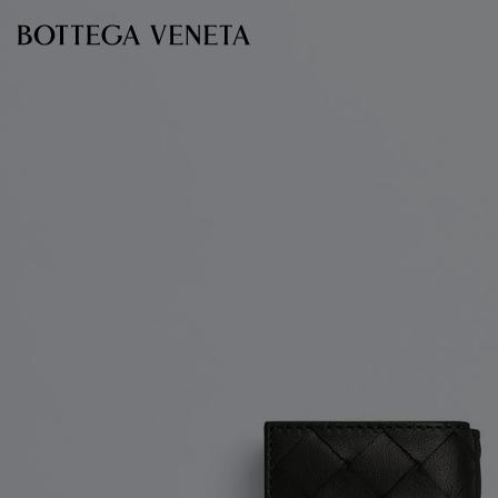
Skip to main content