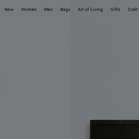
New
Women
Men
Bags
Art of Living
Gifts
Craft