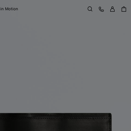
Sign in
Customer Care
 in Motion
Search