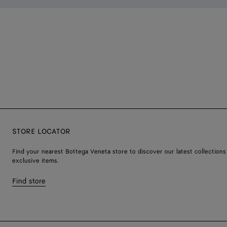
STORE LOCATOR
Find your nearest Bottega Veneta store to discover our latest collections
exclusive items.
Find store