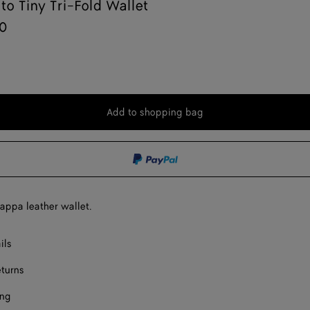
ato Tiny Tri-Fold Wallet
0
Add to shopping bag
Add
Please
to
select
shopping
a
bag
size
nappa leather wallet.
ils
eturns
ing