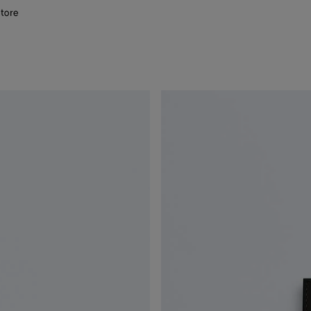
store