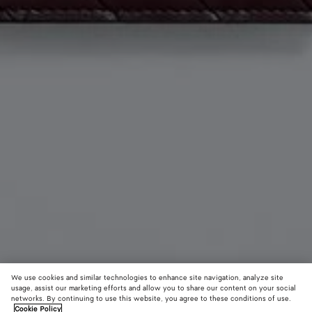
We use cookies and similar technologies to enhance site navigation, analyze site
usage, assist our marketing efforts and allow you to share our content on your social
Add initials
networks. By continuing to use this website, you agree to these conditions of use.
Cookie Policy