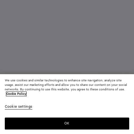
We use cookies and similar technologies to enhance site navigation, analyze site
usage, assist our marketing efforts and allow you to share our content on your social
New
networks. By continuing to use this website, you agree to these conditions of use.
Cookie Policy
Intrecciato Medium Bi-Fold Wallet
Cookie settings
CAD$ 1,210
OK
Add to shopping bag
Add
Please