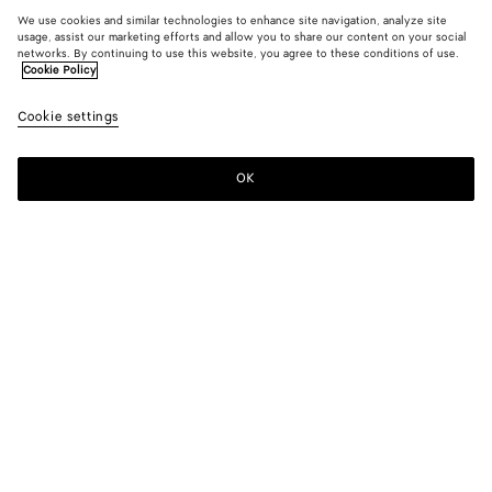
We use cookies and similar technologies to enhance site navigation, analyze site
usage, assist our marketing efforts and allow you to share our content on your social
networks. By continuing to use this website, you agree to these conditions of use.
Cookie Policy
Cookie settings
OK
SUBSCRIBE TO OUR NEWSLETTER
Subscribe to the Bottega Veneta newsletter for information on
collections, shows and other exclusive updates.
E-mail*
STORE LOCATOR
Find Store