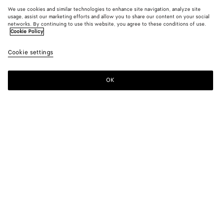
We use cookies and similar technologies to enhance site navigation, analyze site
usage, assist our marketing efforts and allow you to share our content on your social
networks. By continuing to use this website, you agree to these conditions of use.
Cookie Policy
Cookie settings
OK
SUBSCRIBE TO OUR NEWSLETTER
Subscribe to the Bottega Veneta newsletter for information on
collections, shows and other exclusive updates.
E-mail*
STORE LOCATOR
Find Store