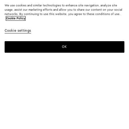
We use cookies and similar technologies to enhance site navigation, analyze site
usage, assist our marketing efforts and allow you to share our content on your social
networks. By continuing to use this website, you agree to these conditions of use.
Cookie Policy
Cookie settings
OK
SUBSCRIBE TO OUR NEWSLETTER
Subscribe to the Bottega Veneta newsletter for information on
collections, shows and other exclusive updates.
E-mail*
STORE LOCATOR
Find Store