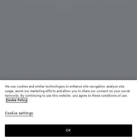
We use cookies and similar technologies to enhance site navigation, analyze site
usage, assist our marketing efforts and allow you to share our content on your social
networks. By continuing to use this website, you agree to these conditions of use.
Cookie Policy
Duo Angle Cat Eye Sunglasses
Cookie settings
CAD$ 750
color (By
Black/grey
Havana
Oran
selecting a
color, size
OK
Add to shopping bag
availability
Add
Please