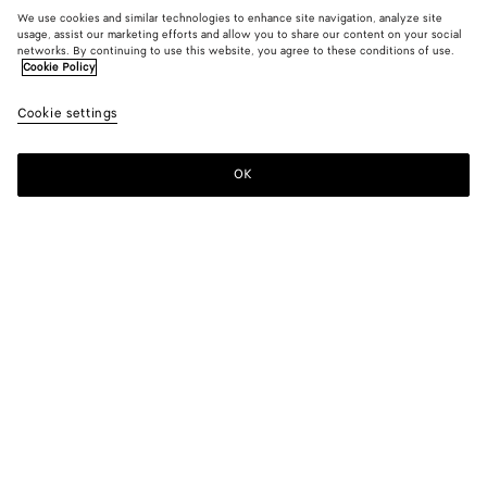
We use cookies and similar technologies to enhance site navigation, analyze site
usage, assist our marketing efforts and allow you to share our content on your social
networks. By continuing to use this website, you agree to these conditions of use.
Cookie Policy
Compact Viscose Dress
Cookie settings
CAD$ 5,890
color (By
Black
Dark
selectin
barol
color, si
OK
Add to shopping bag
availabil
Add
Please
descript
to
select
images 
shopping
a
other
bag
size
elements
Color:
Dark barolo
the pag
color (By
Black
Dark
may
selecting a
barolo
change.
color, size
availability,
description,
images and
Please select a size
Please select a size
other