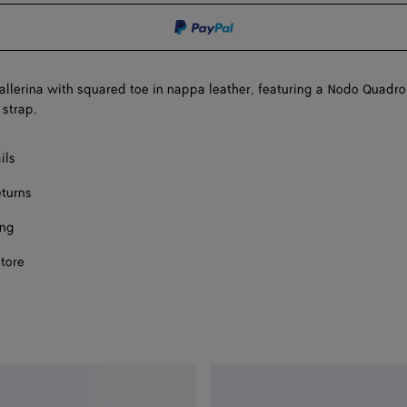
shopping
a
bag
size
Onl
llerina with squared toe in nappa leather, featuring a Nodo Quadro
 strap.
ils
eturns
ing
store