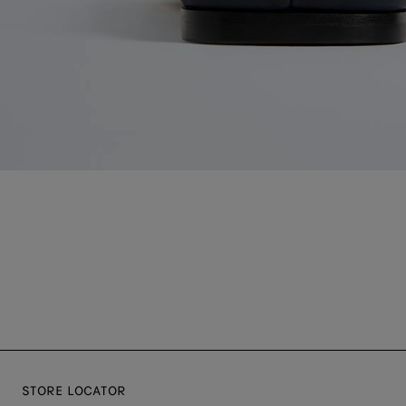
STORE LOCATOR