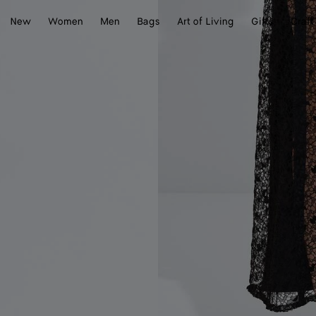
New
Women
Men
Bags
Art of Living
Gifts
Craft