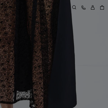
Sign in
Customer Care
 in Motion
Search