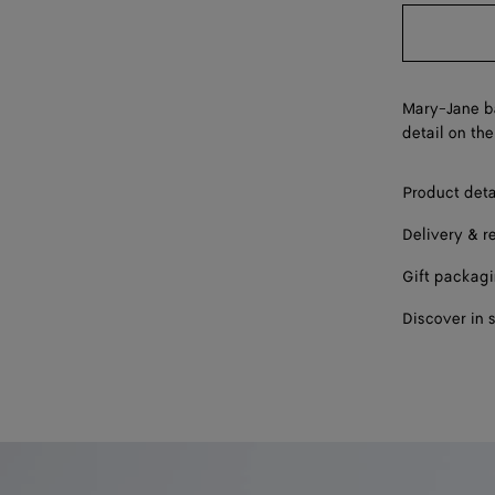
39
40
41
Mary-Jane ba
detail on the
Product deta
Delivery & r
Gift packag
Discover in 