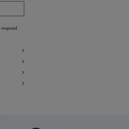
y 1 item left
Notify me
-inspired