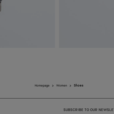
Homepage
Women
Shoes
SUBSCRIBE TO OUR NEWSLE