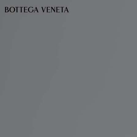
Skip to main content