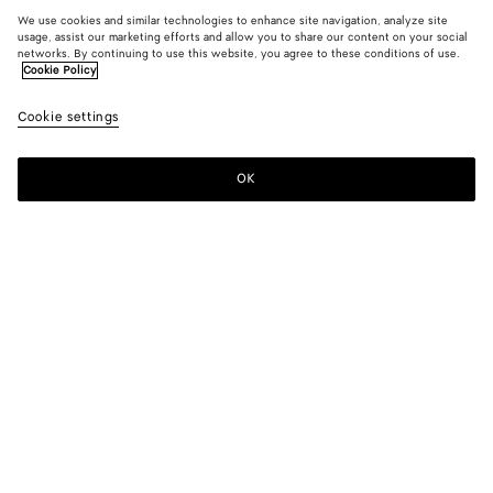
We use cookies and similar technologies to enhance site navigation, analyze site
usage, assist our marketing efforts and allow you to share our content on your social
networks. By continuing to use this website, you agree to these conditions of use.
Cookie Policy
Cookie settings
OK
SUBSCRIBE TO OUR NEWSLETTER
Subscribe to the Bottega Veneta newsletter for information on
collections, shows and other exclusive updates.
E-mail*
STORE LOCATOR
Find Store