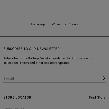
Homepage
Women
Shoes
SUBSCRIBE TO OUR NEWSLETTER
Subscribe to the Bottega Veneta newsletter for information on
collections, shows and other exclusive updates.
E-mail*
STORE LOCATOR
Find Store