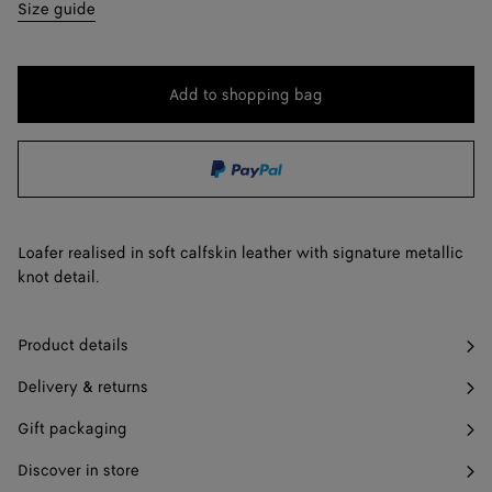
35
Find in store
Size guide
36
36.5
Add to shopping bag
Add
Please
to
select
37
shopping
a
37.5
Find in store
bag
size
38
Loafer realised in soft calfskin leather with signature metallic
38.5
Find in store
knot detail.
39
Product details
39.5
Find in store
Delivery & returns
40
Gift packaging
41
Discover in store
42
Find in store